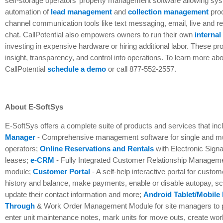
self-storage operators’ property management software allowing sys
automation of
lead management
and
collection management
pro
channel communication tools like text messaging, email, live and re
chat. CallPotential also empowers owners to run their own
internal
investing in expensive hardware or hiring additional labor. These p
insight, transparency, and control into operations. To learn more ab
CallPotential
schedule a demo
or call 877-552-2557.
About E-SoftSys
E-SoftSys offers a complete suite of products and services that in
Manager
- Comprehensive management software for single and mult
operators;
Online Reservations and Rentals
with Electronic Signa
leases;
e-CRM
- Fully Integrated Customer Relationship Manage
module;
Customer Portal
- A self-help interactive portal for custo
history and balance, make payments, enable or disable autopay, s
update their contact information and more;
Android Tablet/Mobile
Through
& Work Order Management Module for site managers to p
enter unit maintenance notes, mark units for move outs, create wo