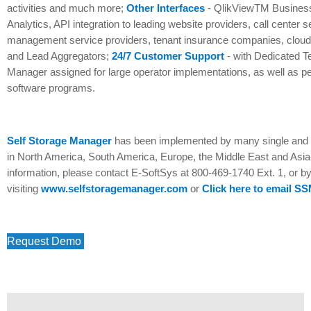
activities and much more;
Other Interfaces
- QlikViewTM Business 
Analytics, API integration to leading website providers, call center 
management service providers, tenant insurance companies, clou
and Lead Aggregators;
24/7 Customer Support
- with Dedicated T
Manager assigned for large operator implementations, as well as pe
software programs.
Self Storage Manager
has been implemented by many single and m
in North America, South America, Europe, the Middle East and Asia
information, please contact E-SoftSys at 800-469-1740 Ext. 1, or b
visiting
www.selfstoragemanager.com
or
Click here to email S
Request Demo