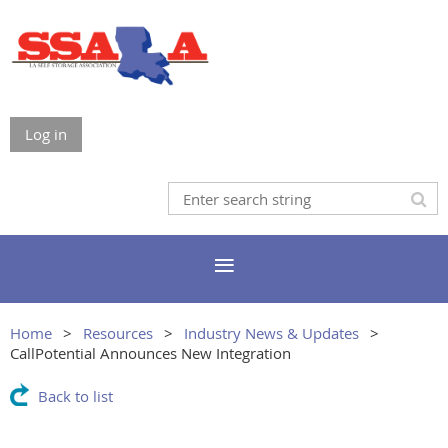
Log in
Home
Resources
Industry News & Updates
CallPotential Announces New Integration
Back to list