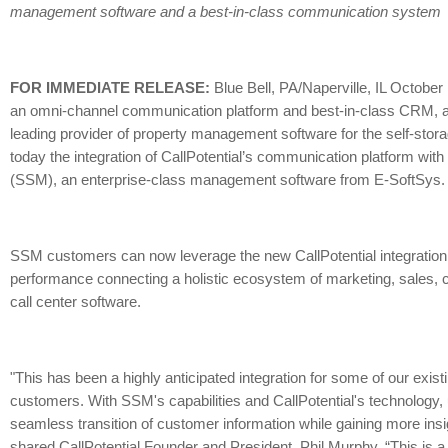
management software and a best-in-class communication system
FOR IMMEDIATE RELEASE:
Blue Bell, PA/Naperville, IL October 
an omni-channel communication platform and best-in-class CRM, 
leading provider of property management software for the self-sto
today the integration of CallPotential’s communication platform wit
(SSM), an enterprise-class management software from E-SoftSys.
SSM customers can now leverage the new CallPotential integration
performance connecting a holistic ecosystem of marketing, sales, co
call center software.
"This has been a highly anticipated integration for some of our exist
customers. With SSM's capabilities and CallPotential's technology,
seamless transition of customer information while gaining more ins
shared CallPotential Founder and President, Phil Murphy. “This is a 