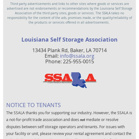
Third party advertisements and links to other sites where goods or services are
advertised are not endorsements or recommendations by the Louisiana Self Storage
Association of the third party sites, goods or services. The SSALA takes no
responsibility for the content of the ads, promises made, or the quality/reliability of
the products or services offered in all advertisements.
Louisiana Self Storage Association
13434 Plank Rd, Baker, LA 70714
Email:
info@ssala.org
Phone: 225-955-0015
NOTICE TO TENANTS
The SSALA thanks you for supporting our industry. However, the SSALA is
a not-for-profit trade association and does
mediate or resolve
not
disputes between self storage operators and tenants. For issues with
your facility or unit, please review your rental agreement and contact the