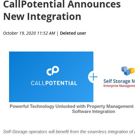
CallPotential Announces
New Integration
October 19, 2020 11:52 AM
|
Deleted user
Powerful Technology Unlocked with Property Management
Software Integration
Self-Storage operators will benefit from the seamless integration of 