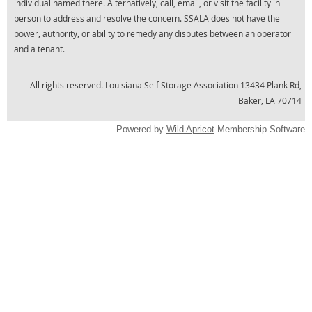
individual named there. Alternatively, call, email, or visit the facility in
person to address and resolve the concern. SSALA does not have the
power, authority, or ability to remedy any disputes between an operator
and a tenant.
All rights reserved.
Louisiana Self Storage Association 13434 Plank Rd,
Baker, LA 70714
Powered by
Wild Apricot
Membership Software