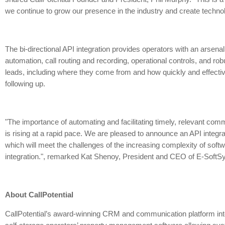
we continue to grow our presence in the industry and create technolo
The bi-directional API integration provides operators with an arsenal
automation, call routing and recording, operational controls, and rob
leads, including where they come from and how quickly and effectiv
following up.
"The importance of automating and facilitating timely, relevant com
is rising at a rapid pace. We are pleased to announce an API integrat
which will meet the challenges of the increasing complexity of so
integration.", remarked Kat Shenoy, President and CEO of E-SoftS
About CallPotential
CallPotential’s award-winning CRM and communication platform int