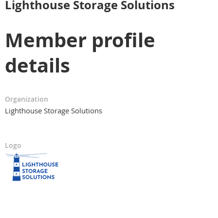
Lighthouse Storage Solutions
Member profile
details
Organization
Lighthouse Storage Solutions
Logo