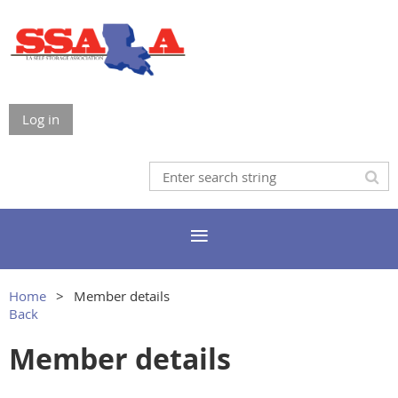
Log in
Home
Member details
Back
Member details