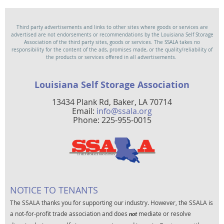
Third party advertisements and links to other sites where goods or services are
advertised are not endorsements or recommendations by the Louisiana Self Storage
Association of the third party sites, goods or services. The SSALA takes no
responsibility for the content of the ads, promises made, or the quality/reliability of
the products or services offered in all advertisements.
Louisiana Self Storage Association
13434 Plank Rd, Baker, LA 70714
Email:
info@ssala.org
Phone: 225-955-0015
NOTICE TO TENANTS
The SSALA thanks you for supporting our industry. However, the SSALA is
a not-for-profit trade association and does
mediate or resolve
not