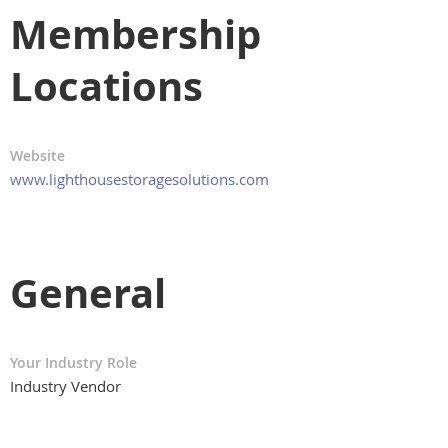
Membership
Locations
Website
www.lighthousestoragesolutions.com
General
Your Industry Role
Industry Vendor